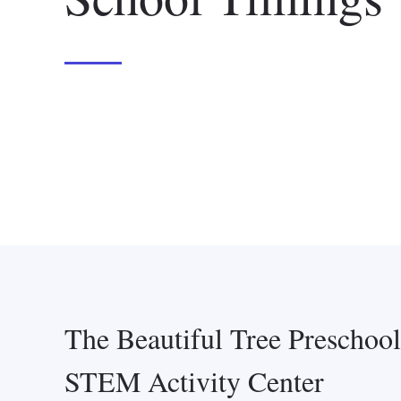
The Beautiful Tree Preschoo
STEM Activity Center