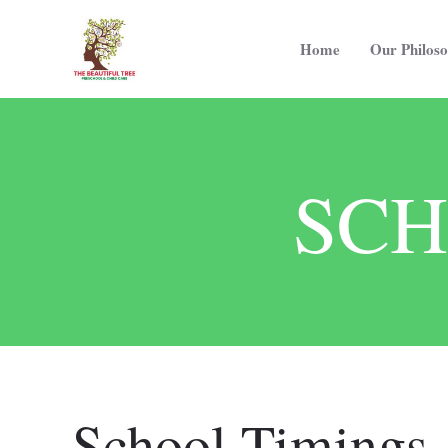
Home
Our Philos
SCH
School Timings