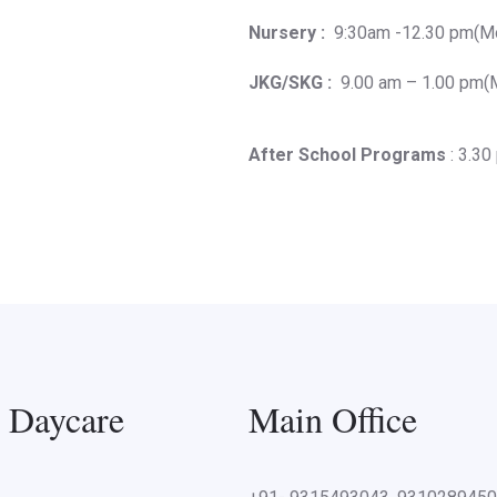
Nursery :
9:30am -12.30 pm(Mo
JKG/SKG :
9.00 am – 1.00 pm(M
After School Programs
: 3.30
l Daycare
Main Office