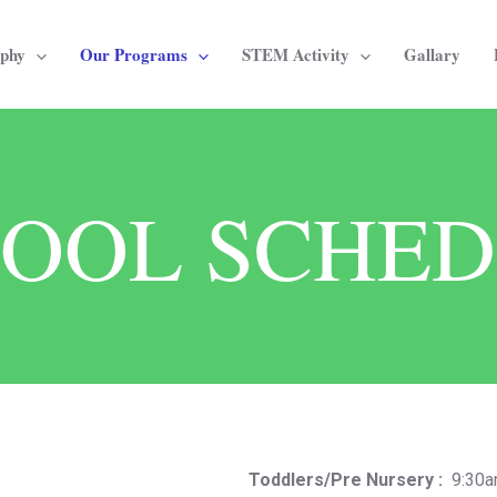
ophy
Our Programs
STEM Activity
Gallary
OOL SCHE
Toddlers/Pre Nursery :
9:30am