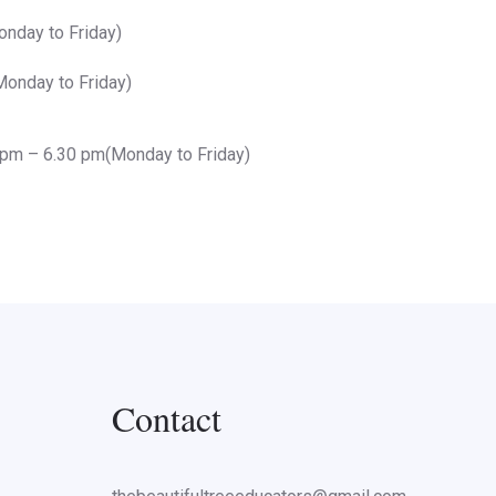
nday to Friday)
onday to Friday)
 pm – 6.30 pm(Monday to Friday)
Contact