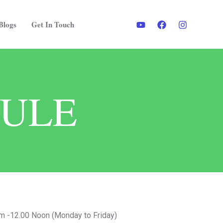
Blogs
Get In Touch
DULE
 -12.00 Noon (Monday to Friday)