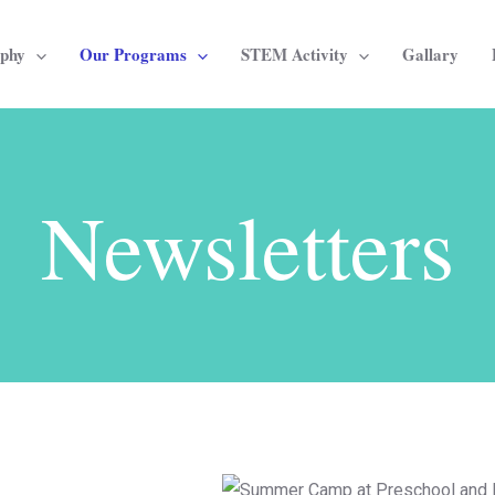
ophy
Our Programs
STEM Activity
Gallary
Newsletters