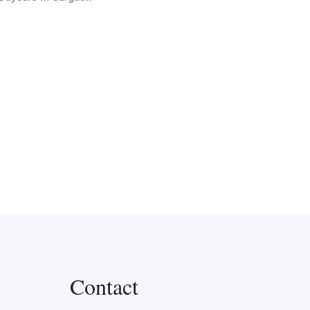
Contact