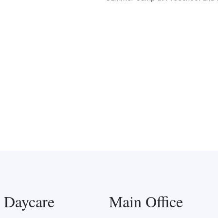
l Daycare
Main Office