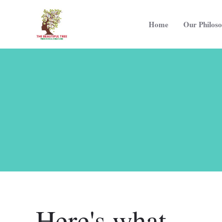
Home
Our Philos
Here's what