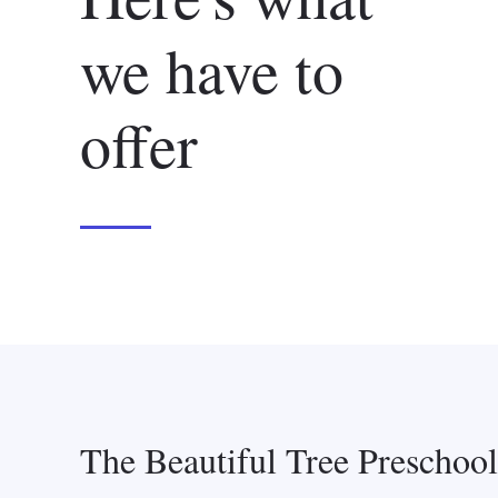
we have to
offer
The Beautiful Tree Preschoo