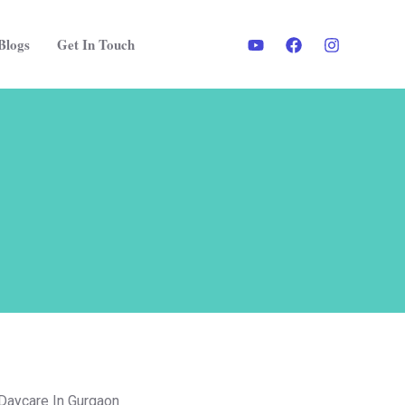
Blogs
Get In Touch