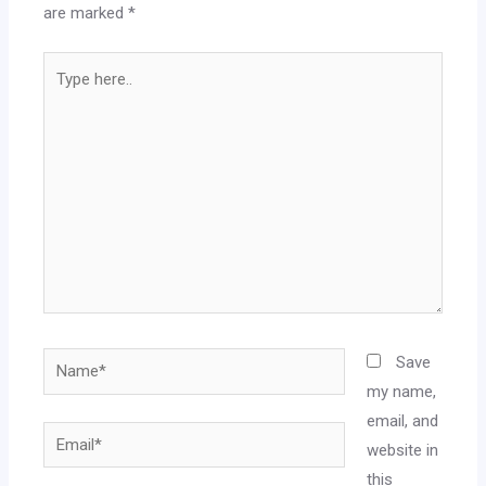
are marked
*
Save
my name,
email, and
website in
this