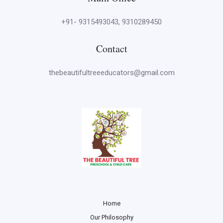
+91- 9315493043, 9310289450
Contact
thebeautifultreeeducators@gmail.com
Home
Our Philosophy