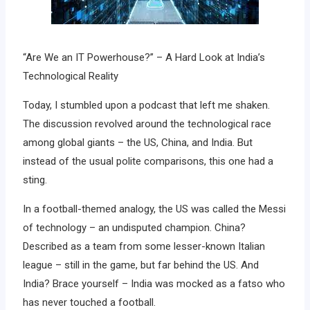
“Are We an IT Powerhouse?” – A Hard Look at India’s
Technological Reality
Today, I stumbled upon a podcast that left me shaken.
The discussion revolved around the technological race
among global giants – the US, China, and India. But
instead of the usual polite comparisons, this one had a
sting.
In a football-themed analogy, the US was called the Messi
of technology – an undisputed champion. China?
Described as a team from some lesser-known Italian
league – still in the game, but far behind the US. And
India? Brace yourself – India was mocked as a fatso who
has never touched a football.