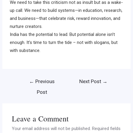
We need to take this criticism not as insult but as a wake-
up call. We need to build systems—in education, research,
and business—that celebrate risk, reward innovation, and
nurture creators.
India has the potential to lead. But potential alone isn’t
enough. It’s time to turn the tide – not with slogans, but
with substance.
←
Previous
Next Post
→
Post
Leave a Comment
Your email address will not be published.
Required fields