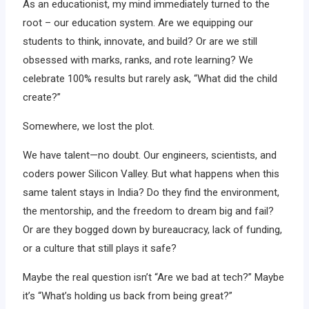
As an educationist, my mind immediately turned to the
root – our education system. Are we equipping our
students to think, innovate, and build? Or are we still
obsessed with marks, ranks, and rote learning? We
celebrate 100% results but rarely ask, “What did the child
create?”
Somewhere, we lost the plot.
We have talent—no doubt. Our engineers, scientists, and
coders power Silicon Valley. But what happens when this
same talent stays in India? Do they find the environment,
the mentorship, and the freedom to dream big and fail?
Or are they bogged down by bureaucracy, lack of funding,
or a culture that still plays it safe?
Maybe the real question isn’t “Are we bad at tech?” Maybe
it’s “What’s holding us back from being great?”