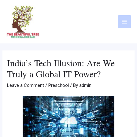
India’s Tech Illusion: Are We
Truly a Global IT Power?
Leave a Comment
/
Preschool
/ By
admin