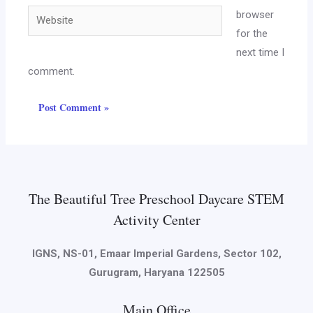
browser
for the
next time I
comment.
The Beautiful Tree Preschool Daycare STEM
Activity Center
IGNS, NS-01, Emaar Imperial Gardens, Sector 102,
Gurugram, Haryana 122505
Main Office