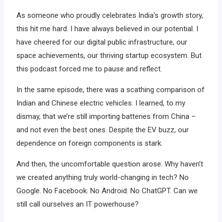
As someone who proudly celebrates India’s growth story,
this hit me hard. I have always believed in our potential. I
have cheered for our digital public infrastructure, our
space achievements, our thriving startup ecosystem. But
this podcast forced me to pause and reflect.
In the same episode, there was a scathing comparison of
Indian and Chinese electric vehicles. I learned, to my
dismay, that we’re still importing batteries from China –
and not even the best ones. Despite the EV buzz, our
dependence on foreign components is stark.
And then, the uncomfortable question arose: Why haven’t
we created anything truly world-changing in tech? No
Google. No Facebook. No Android. No ChatGPT. Can we
still call ourselves an IT powerhouse?