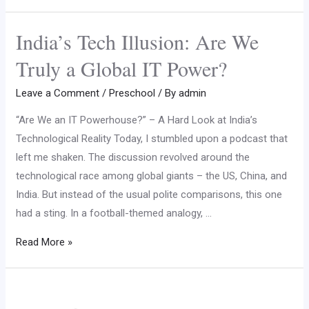
India’s Tech Illusion: Are We
Truly a Global IT Power?
Leave a Comment
/
Preschool
/ By
admin
“Are We an IT Powerhouse?” – A Hard Look at India’s
Technological Reality Today, I stumbled upon a podcast that
left me shaken. The discussion revolved around the
technological race among global giants – the US, China, and
India. But instead of the usual polite comparisons, this one
had a sting. In a football-themed analogy, …
Read More »