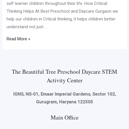
self learner children throughout their life. How Critical
Thinking Helps At Best Preschool and Daycare Gurgaon we
help our children in Critical thinking, it helps children better
understand not just …
Read More »
The Beautiful Tree Preschool Daycare STEM
Activity Center
IGNS, NS-01, Emaar Imperial Gardens, Sector 102,
Gurugram, Haryana 122505
Main Office