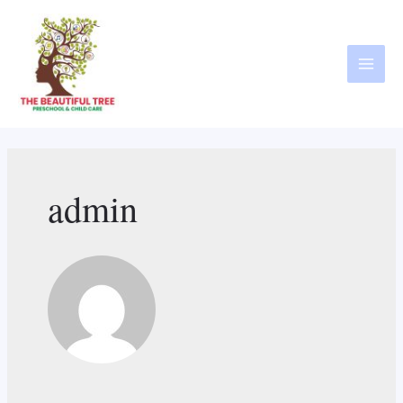
admin