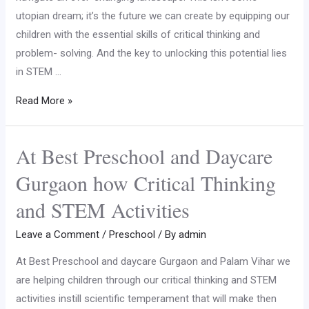
utopian dream; it’s the future we can create by equipping our
children with the essential skills of critical thinking and
problem- solving. And the key to unlocking this potential lies
in STEM …
Read More »
At Best Preschool and Daycare
Gurgaon how Critical Thinking
and STEM Activities
Leave a Comment
/
Preschool
/ By
admin
At Best Preschool and daycare Gurgaon and Palam Vihar we
are helping children through our critical thinking and STEM
activities instill scientific temperament that will make then