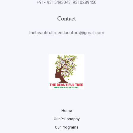
+91- 9315493043, 9310289450
Contact
thebeautifultreeeducators@gmail.com
Home
Our Philosophy
Our Programs