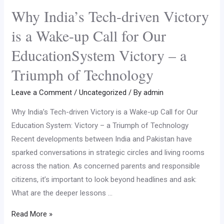
Why India’s Tech-driven Victory
is a Wake-up Call for Our
EducationSystem Victory – a
Triumph of Technology
Leave a Comment
/
Uncategorized
/ By
admin
Why India’s Tech-driven Victory is a Wake-up Call for Our
Education System: Victory – a Triumph of Technology
Recent developments between India and Pakistan have
sparked conversations in strategic circles and living rooms
across the nation. As concerned parents and responsible
citizens, it’s important to look beyond headlines and ask:
What are the deeper lessons …
Read More »