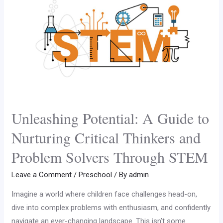
Unleashing Potential: A Guide to
Nurturing Critical Thinkers and
Problem Solvers Through STEM
Leave a Comment
/
Preschool
/ By
admin
Imagine a world where children face challenges head-on,
dive into complex problems with enthusiasm, and confidently
navigate an ever-changing landscape. This isn’t some