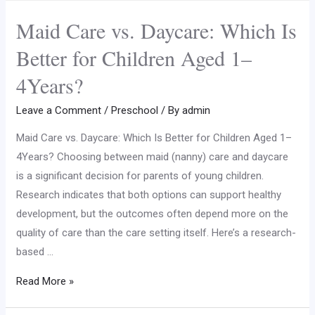
Maid Care vs. Daycare: Which Is
Better for Children Aged 1–
4Years?
Leave a Comment
/
Preschool
/ By
admin
Maid Care vs. Daycare: Which Is Better for Children Aged 1–
4Years? Choosing between maid (nanny) care and daycare
is a significant decision for parents of young children.
Research indicates that both options can support healthy
development, but the outcomes often depend more on the
quality of care than the care setting itself. Here’s a research-
based …
Read More »